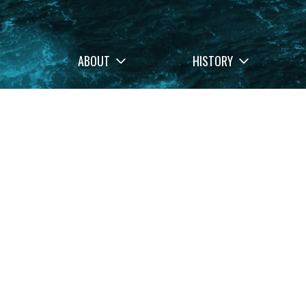
ABOUT
HISTORY
Filters
Stories
Memo