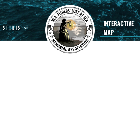
INTERACTIVE
STORIES
MAP
×
rials
Andersen and Pottinger
READ STORY