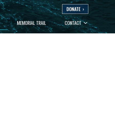
DONATE
›
+
MEMORIAL TRAIL
CONTACT
−