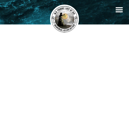
+
Filters
Stories
Memorials
−
×
John Thomas Brown
READ STORY