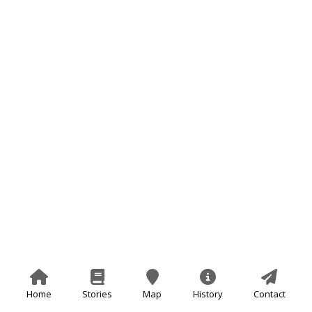
Home
Stories
Map
History
Contact