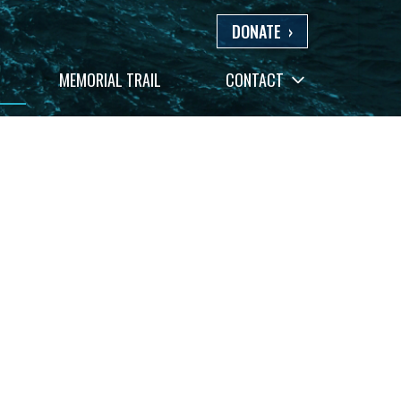
DONATE
›
+
MEMORIAL TRAIL
CONTACT
−