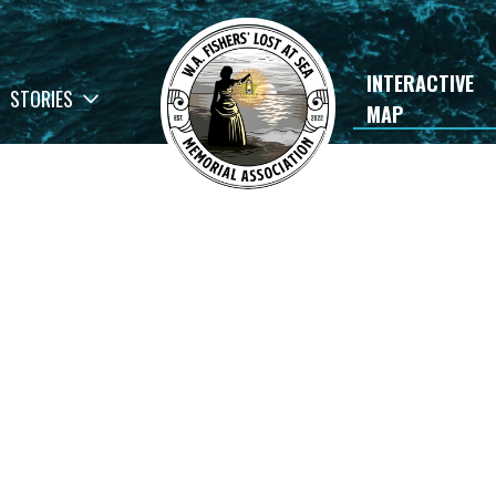
INTERACTIVE
STORIES
MAP
×
rials
Luke Anthony Murray
READ STORY