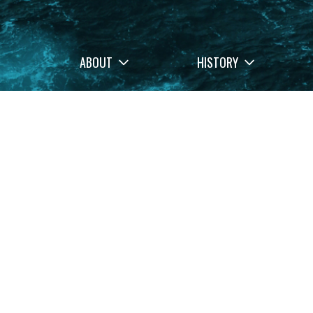
ABOUT
HISTORY
Filters
Stories
Memo