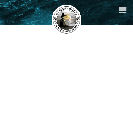
+
Filters
Stories
Memorials
−
×
Frederick Henry Tetlow
READ STORY