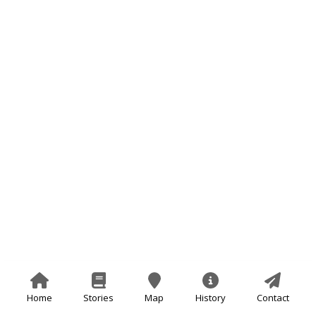
Home
Stories
Map
History
Contact