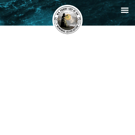
+
Filters
Stories
Memorials
−
×
Claudius
READ STORY