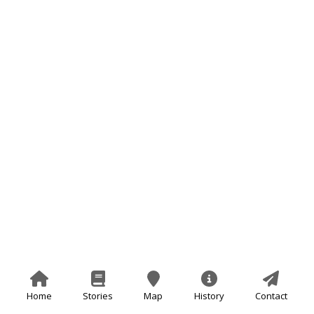
Home
Stories
Map
History
Contact