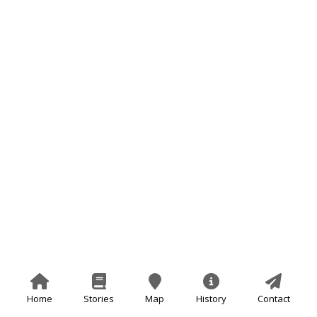
Home
Stories
Map
History
Contact