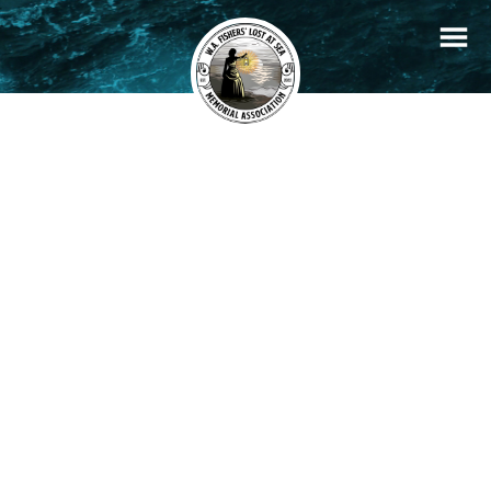
+
Filters
Stories
Memorials
−
×
Carol Lee
READ STORY