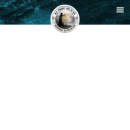
+
Filters
Stories
Memorials
−
×
John Nye
READ STORY