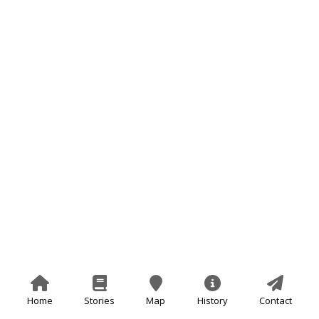
Home
Stories
Map
History
Contact