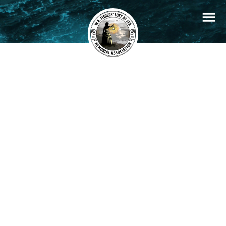
+
Filters
Stories
Memorials
−
×
Ellen
READ STORY