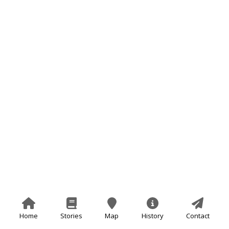
Home
Stories
Map
History
Contact