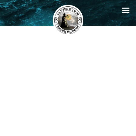
+
Filters
Stories
Memorials
−
×
Creole
READ STORY