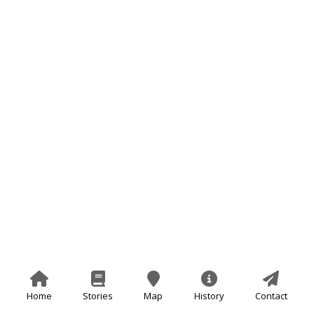
Home
Stories
Map
History
Contact