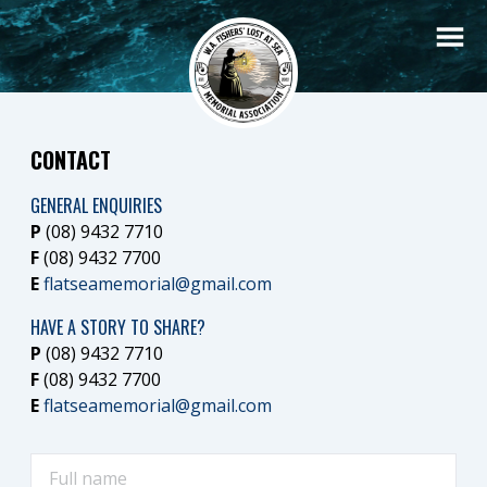
CONTACT
GENERAL ENQUIRIES
P
(08) 9432 7710
F
(08) 9432 7700
E
flatseamemorial@gmail.com
HAVE A STORY TO SHARE?
P
(08) 9432 7710
F
(08) 9432 7700
E
flatseamemorial@gmail.com