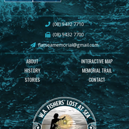
(08) 9432 7710
(08) 9432 7700
flatseamemorial@gmail.com
ABOUT
INTERACTIVE MAP
HISTORY
MEMORIAL TRAIL
STORIES
CONTACT