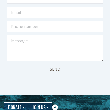
SEND
DONATE
›
JOIN US
›