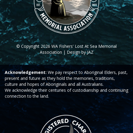
© Copyright 2026 WA Fishers' Lost At Sea Memorial
Association | Design by JAZ
Acknowledgement:
We pay respect to Aboriginal Elders, past,
present and future as they hold the memories, traditions,
culture and hopes of Aboriginals and all Australians.
We acknowledge their centuries of custodianship and continuing
connection to the land.